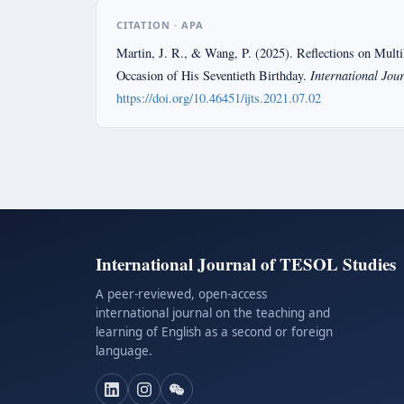
CITATION · APA
Martin, J. R., & Wang, P. (2025). Reflections on Multi
International Jou
Occasion of His Seventieth Birthday.
https://doi.org/10.46451/ijts.2021.07.02
International Journal of TESOL Studies
A peer-reviewed, open-access
international journal on the teaching and
learning of English as a second or foreign
language.