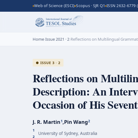
Web of Science (ESCI)
Scopus · SJR Q1
ISSN 2632-6779 (
Home
›
Issue 2021 · 2
›
Reflections on Multilingual Grammatic
● ISSUE 3 · 2
Reflections on Multil
Description: An Interv
Occasion of His Sevent
J. R. Martin
,
Pin Wang
1
2
1
University of Sydney, Australia
2