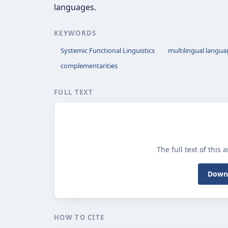
languages.
KEYWORDS
Systemic Functional Linguistics
multilingual langua
complementarities
FULL TEXT
The full text of this 
Downl
HOW TO CITE