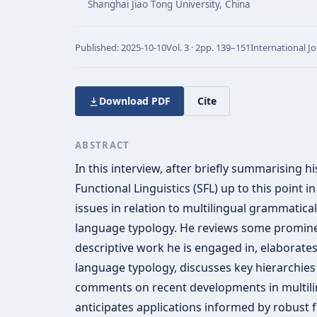
Shanghai Jiao Tong University, China
Published:
2025-10-10
Vol.
3 · 2
pp.
139–151
International J
Download PDF
Cite
ABSTRACT
In this interview, after briefly summarising h
Functional Linguistics (SFL) up to this point i
issues in relation to multilingual grammatica
language typology. He reviews some promine
descriptive work he is engaged in, elaborates
language typology, discusses key hierarchies
comments on recent developments in multili
anticipates applications informed by robust 