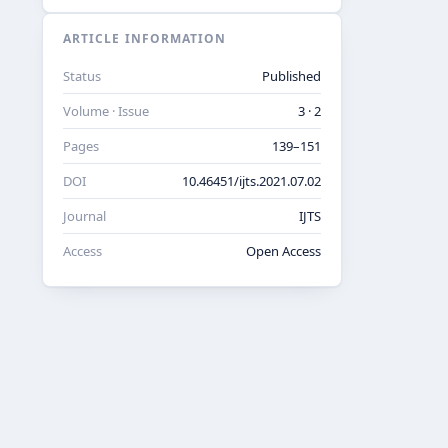
ARTICLE INFORMATION
Status
Published
Volume · Issue
3 · 2
Pages
139–151
DOI
10.46451/ijts.2021.07.02
Journal
IJTS
Access
Open Access