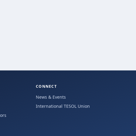
CONNECT
News & Events
International TESOL Union
hors