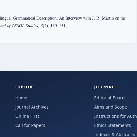
lingual Grammatical Description: An Interview with J. R. Martin on the
rnal of TESOL Studies, 3
(2), 139–151.
EXPLORE
JOURNAL
Home
Editorial Board
Journal Archives
Aims and Scope
Online First
Instructions for Aut
Call for Papers
Ethics Statements
Indexes & Abstracts