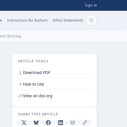
Sign in
pe
Instructions for Authors
Ethics Statements
Search articles b
ieth Birthday
ARTICLE TOOLS
Download PDF
How to cite
View on doi.org
SHARE THIS ARTICLE