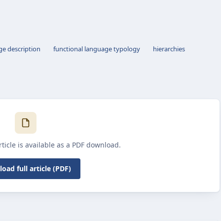
ge description
functional language typology
hierarchies
article is available as a PDF download.
oad full article (PDF)