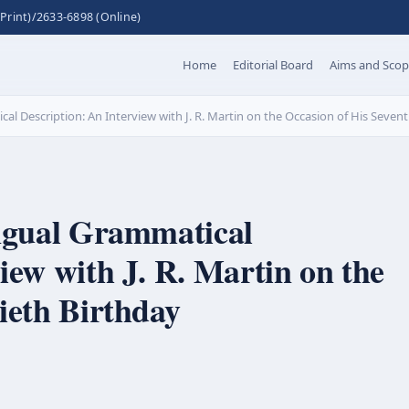
Print)/2633-6898 (Online)
Home
Editorial Board
Aims and Sco
al Description: An Interview with J. R. Martin on the Occasion of His Sevent
ingual Grammatical
iew with J. R. Martin on the
ieth Birthday