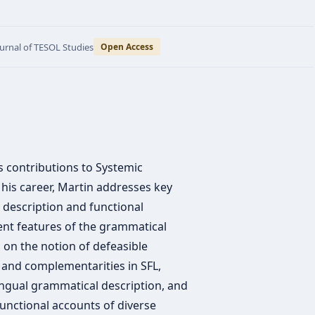
ournal of TESOL Studies
Open Access
is contributions to Systemic
n his career, Martin addresses key
l description and functional
nt features of the grammatical
 on the notion of defeasible
 and complementarities in SFL,
ngual grammatical description, and
functional accounts of diverse