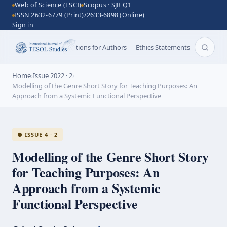
Web of Science (ESCI)
Scopus · SJR Q1
ISSN 2632-6779 (Print)/2633-6898 (Online)
Sign in
Aims and Scope
Instructions for Authors
Ethics Statements
Search 
Home
›
Issue 2022 · 2
›
Modelling of the Genre Short Story for Teaching Purposes: An
Approach from a Systemic Functional Perspective
● ISSUE 4 · 2
Modelling of the Genre Short Story
for Teaching Purposes: An
Approach from a Systemic
Functional Perspective