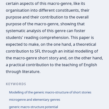
certain aspects of this macro-genre, like its
organisation into different constituents, their
purpose and their contribution to the overall
purpose of the macro-genre, showing that
systematic analysis of this genre can foster
students' reading comprehension. This paper is
expected to make, on the one hand, a theoretical
contribution to SFL through an initial modelling of
the macro-genre short story and, on the other hand,
a practical contribution to the teaching of English
through literature.
KEYWORDS
Modelling of the generic macro-structure of short stories
microgenre and elementary genres
generic macro-structure potential