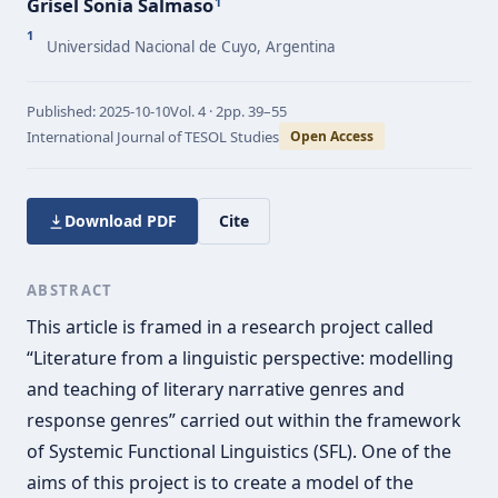
Grisel Sonia Salmaso
1
1
Universidad Nacional de Cuyo, Argentina
Published:
2025-10-10
Vol.
4 · 2
pp.
39–55
International Journal of TESOL Studies
Open Access
Download PDF
Cite
ABSTRACT
This article is framed in a research project called
“Literature from a linguistic perspective: modelling
and teaching of literary narrative genres and
response genres” carried out within the framework
of Systemic Functional Linguistics (SFL). One of the
aims of this project is to create a model of the