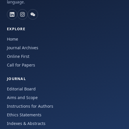
language.
EXPLORE
Home
Journal Archives
Online First
Call for Papers
JOURNAL
Editorial Board
Aims and Scope
Instructions for Authors
Ethics Statements
Indexes & Abstracts