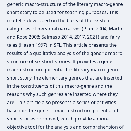
generic macro-structure of the literary macro-genre
short story to be used for teaching purposes. This
model is developed on the basis of the existent
categories of personal narratives (Plum 2004; Martin
and Rose 2008; Salmaso 2014, 2017, 2021) and fairy
tales (Hasan 1997) in SFL. This article presents the
results of a qualitative analysis of the generic macro-
structure of six short stories. It provides a generic
macro-structure potential for literary macro-genre
short story, the elementary genres that are inserted
in the constituents of this macro-genre and the
reasons why such genres are inserted where they
are. This article also presents a series of activities
based on the generic macro-structure potential of
short stories proposed, which provide a more
objective tool for the analysis and comprehension of