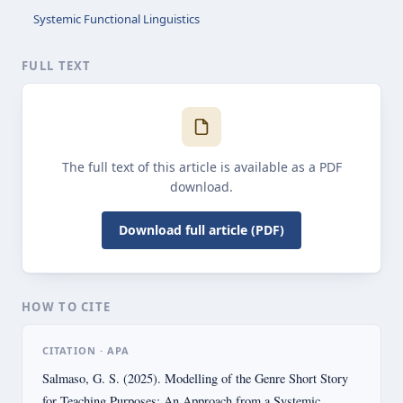
Systemic Functional Linguistics
FULL TEXT
The full text of this article is available as a PDF
download.
Download full article (PDF)
HOW TO CITE
CITATION · APA
Salmaso, G. S. (2025). Modelling of the Genre Short Story
for Teaching Purposes: An Approach from a Systemic