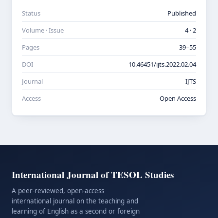
Status
Published
Volume · Issue
4 · 2
Pages
39–55
DOI
10.46451/ijts.2022.02.04
Journal
IJTS
Access
Open Access
International Journal of TESOL Studies
A peer-reviewed, open-access
international journal on the teaching and
learning of English as a second or foreign