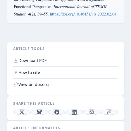
International Journal of TESOL
Functional Perspective.
Studies, 4
(2), 39–55.
https://doi.org/10.46451/ijts.2022.02.04
ARTICLE TOOLS
Download PDF
How to cite
View on doi.org
SHARE THIS ARTICLE
ARTICLE INFORMATION