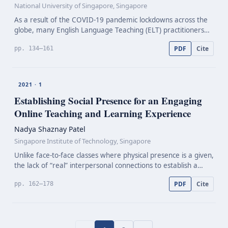
National University of Singapore, Singapore
As a result of the COVID-19 pandemic lockdowns across the
globe, many English Language Teaching (ELT) practitioners
swiftly switched to teaching fully online. This paper explores
PDF
Cite
pp. 134–161
students’ perceptions of the durations an…
2021 · 1
Establishing Social Presence for an Engaging
Online Teaching and Learning Experience
Nadya Shaznay Patel
Singapore Institute of Technology, Singapore
Unlike face-to-face classes where physical presence is a given,
the lack of “real” interpersonal connections to establish a
strong social presence in online teaching and learning
PDF
Cite
pp. 162–178
experience affects student learning. Stud…