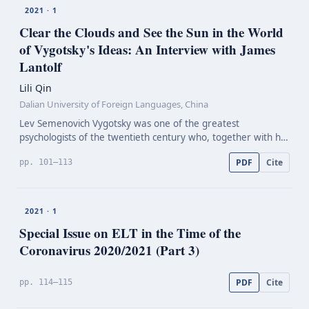
2021 · 1
Clear the Clouds and See the Sun in the World
of Vygotsky's Ideas: An Interview with James
Lantolf
Lili Qin
Dalian University of Foreign Languages, China
Lev Semenovich Vygotsky was one of the greatest
psychologists of the twentieth century who, together with his
close colleagues, Leontiev and Luria, created a new field of
PDF
Cite
pp. 101–113
psychology: cultural-historical psychology. They…
2021 · 1
Special Issue on ELT in the Time of the
Coronavirus 2020/2021 (Part 3)
PDF
Cite
pp. 114–115