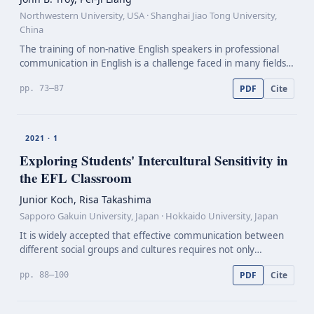
Northwestern University, USA · Shanghai Jiao Tong University,
China
The training of non-native English speakers in professional
communication in English is a challenge faced in many fields.
Herein we describe a course that we have developed to
PDF
Cite
pp. 73–87
enhance writing and oral communication profi…
2021 · 1
Exploring Students' Intercultural Sensitivity in
the EFL Classroom
Junior Koch, Risa Takashima
Sapporo Gakuin University, Japan · Hokkaido University, Japan
It is widely accepted that effective communication between
different social groups and cultures requires not only
knowledge about English as a language, but also competence
PDF
Cite
pp. 88–100
in communicating with different cultures. Inter…