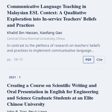
Communicative Language Teaching in
Malaysian ESL Context: A Qualitative
Exploration into
In-service
Teachers' Beliefs
and Practices
Khalid Ibn Hassan, Xiaofang Gao
Central China Normal University, China
In contrast to the plethora of research on teachers’ beliefs
and practices to implement communicative language
teaching (CLT), research into in-service primary school
PDF
Cite
pp. 58–72
teachers’ beliefs has earned less focus to evaluate i…
2021 · 1
Creating a Course on Scientific Writing and
Oral Presentation in English for Engineering
and Science Graduate Students at an Elite
Chinese University
John B. Troy, Pei-Ji Liang