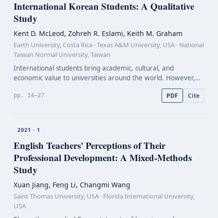
International Korean Students: A Qualitative
Study
Kent D. McLeod, Zohreh R. Eslami, Keith M. Graham
Earth University, Costa Rica · Texas A&M University, USA · National
Taiwan Normal University, Taiwan
International students bring academic, cultural, and
economic value to universities around the world. However,
adjustments for these students can be difficult as a result of
PDF
Cite
pp. 14–27
culture shock, resulting in early exit from th…
2021 · 1
English Teachers' Perceptions of Their
Professional Development: A
Mixed-Methods
Study
Xuan Jiang, Feng Li, Changmi Wang
Saint Thomas University, USA · Florida International University,
USA