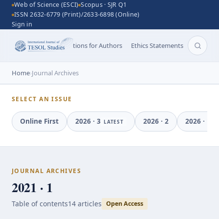
Web of Science (ESCI)
Scopus · SJR Q1
ISSN 2632-6779 (Print)/2633-6898 (Online)
Sign in
Aims and Scope
Instructions for Authors
Ethics Statements
Search 
Home
›
Journal Archives
SELECT AN ISSUE
Online First
2026
·
3
2026
·
2
2026
·
1
LATEST
JOURNAL ARCHIVES
2021 · 1
Table of contents
14
article
s
Open Access