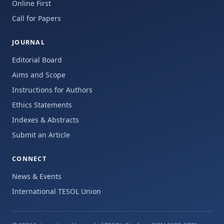
Online First
Call for Papers
JOURNAL
Editorial Board
Aims and Scope
Instructions for Authors
Ethics Statements
Indexes & Abstracts
Submit an Article
CONNECT
News & Events
International TESOL Union