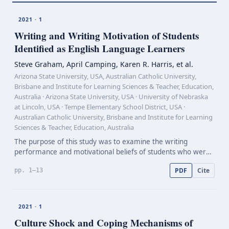
2021 · 1
Writing and Writing Motivation of Students
Identified as English Language Learners
Steve Graham, April Camping, Karen R. Harris, et al.
Arizona State University, USA, Australian Catholic University,
Brisbane and Institute for Learning Sciences & Teacher, Education,
Australia · Arizona State University, USA · University of Nebraska
at Lincoln, USA · Tempe Elementary School District, USA ·
Australian Catholic University, Brisbane and Institute for Learning
Sciences & Teacher, Education, Australia
The purpose of this study was to examine the writing
performance and motivational beliefs of students who were
identified by their school district as English language learners.
PDF
Cite
pp. 1–13
The study included 880 students (463 girls;…
2021 · 1
Culture Shock and Coping Mechanisms of