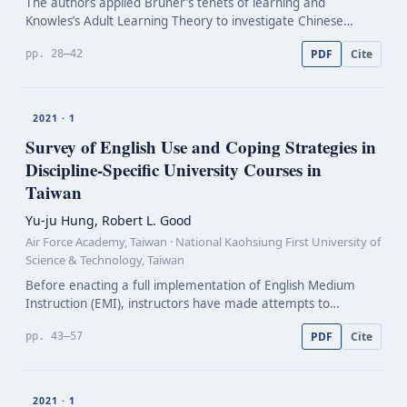
The authors applied Bruner’s tenets of learning and
Knowles’s Adult Learning Theory to investigate Chinese
English Language Teaching (ELT) teachers’ perceptions of
PDF
Cite
pp. 28–42
their in-service Professional Development (PD). In this…
2021 · 1
Survey of English Use and Coping Strategies in
Discipline-Specific
University Courses in
Taiwan
Yu-ju Hung, Robert L. Good
Air Force Academy, Taiwan · National Kaohsiung First University of
Science & Technology, Taiwan
Before enacting a full implementation of English Medium
Instruction (EMI), instructors have made attempts to
integrate English as a component of instruction in discipline-
PDF
Cite
pp. 43–57
specific university courses in Taiwan. However, l…
2021 · 1