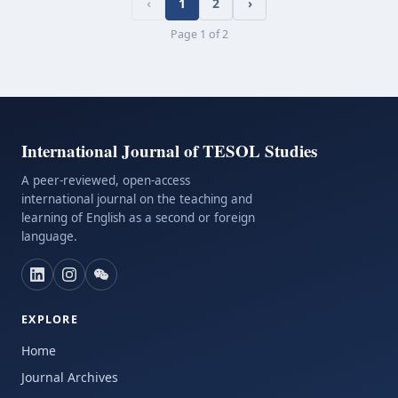
‹
1
2
›
Page
1
of
2
International Journal of TESOL Studies
A peer-reviewed, open-access
international journal on the teaching and
learning of English as a second or foreign
language.
EXPLORE
Home
Journal Archives