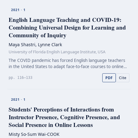
2021 · 1
English Language Teaching and
COVID-19:
Combining Universal Design for Learning and
Community of Inquiry
Maya Shastri, Lynne Clark
University of Florida English Language Institute, USA
The COVID pandemic has forced English language teachers
in the United States to adapt face-to-face courses to online
learning interfaces. Since the March 2020 transition, teachers
PDF
Cite
pp. 116–133
have struggled with a variety of element…
2021 · 1
Students' Perceptions of Interactions from
Instructor Presence, Cognitive Presence, and
Social Presence in Online Lessons
Misty So-Sum Wai-COOK