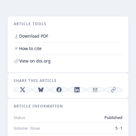
ARTICLE TOOLS
Download PDF
How to cite
View on doi.org
SHARE THIS ARTICLE
ARTICLE INFORMATION
Status
Published
Volume · Issue
5 · 1