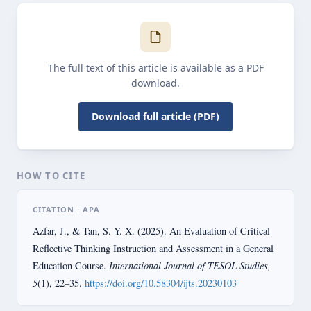
The full text of this article is available as a PDF
download.
Download full article (PDF)
HOW TO CITE
CITATION · APA
Azfar, J., & Tan, S. Y. X. (2025). An Evaluation of Critical
Reflective Thinking Instruction and Assessment in a General
International Journal of TESOL Studies,
Education Course.
5
(1), 22–35.
https://doi.org/10.58304/ijts.20230103