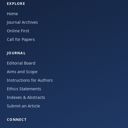
EXPLORE
Home
Journal Archives
Online First
Call for Papers
JOURNAL
Editorial Board
Aims and Scope
Instructions for Authors
Ethics Statements
Indexes & Abstracts
Submit an Article
CONNECT