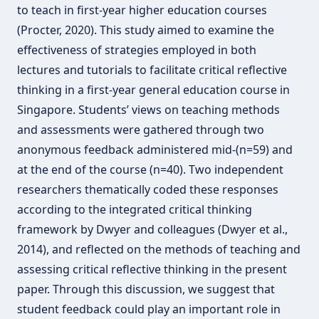
to teach in first-year higher education courses
(Procter, 2020). This study aimed to examine the
effectiveness of strategies employed in both
lectures and tutorials to facilitate critical reflective
thinking in a first-year general education course in
Singapore. Students’ views on teaching methods
and assessments were gathered through two
anonymous feedback administered mid-(n=59) and
at the end of the course (n=40). Two independent
researchers thematically coded these responses
according to the integrated critical thinking
framework by Dwyer and colleagues (Dwyer et al.,
2014), and reflected on the methods of teaching and
assessing critical reflective thinking in the present
paper. Through this discussion, we suggest that
student feedback could play an important role in