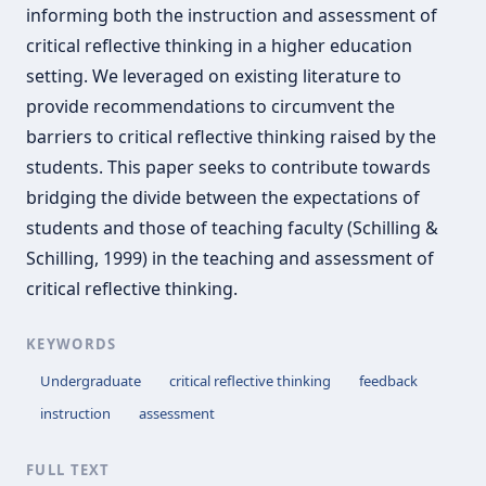
informing both the instruction and assessment of
critical reflective thinking in a higher education
setting. We leveraged on existing literature to
provide recommendations to circumvent the
barriers to critical reflective thinking raised by the
students. This paper seeks to contribute towards
bridging the divide between the expectations of
students and those of teaching faculty (Schilling &
Schilling, 1999) in the teaching and assessment of
critical reflective thinking.
KEYWORDS
Undergraduate
critical reflective thinking
feedback
instruction
assessment
FULL TEXT