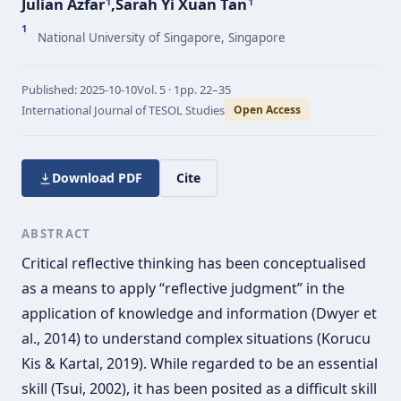
Julian Azfar
,
Sarah Yi Xuan Tan
1
1
1
National University of Singapore, Singapore
Published:
2025-10-10
Vol.
5 · 1
pp.
22–35
International Journal of TESOL Studies
Open Access
Download PDF
Cite
ABSTRACT
Critical reflective thinking has been conceptualised
as a means to apply “reflective judgment” in the
application of knowledge and information (Dwyer et
al., 2014) to understand complex situations (Korucu
Kis & Kartal, 2019). While regarded to be an essential
skill (Tsui, 2002), it has been posited as a difficult skill