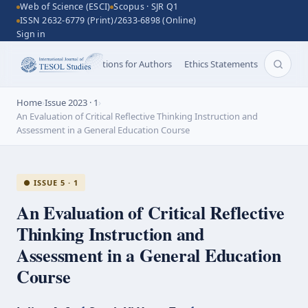
Web of Science (ESCI)
Scopus · SJR Q1
ISSN 2632-6779 (Print)/2633-6898 (Online)
Sign in
Aims and Scope
Instructions for Authors
Ethics Statements
Search 
Home
›
Issue 2023 · 1
›
An Evaluation of Critical Reflective Thinking Instruction and
Assessment in a General Education Course
● ISSUE 5 · 1
An Evaluation of Critical Reflective
Thinking Instruction and
Assessment in a General Education
Course