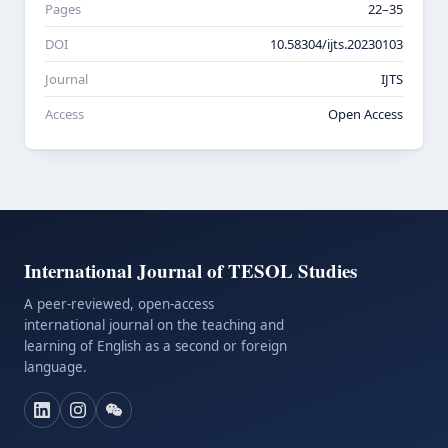
Pages
22–35
DOI
10.58304/ijts.20230103
Journal
IJTS
Access
Open Access
International Journal of TESOL Studies
A peer-reviewed, open-access
international journal on the teaching and
learning of English as a second or foreign
language.