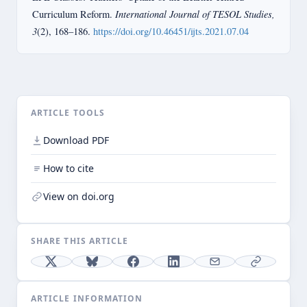
International Journal of TESOL Studies,
Curriculum Reform.
3
(2), 168–186.
https://doi.org/10.46451/ijts.2021.07.04
ARTICLE TOOLS
Download PDF
How to cite
View on doi.org
SHARE THIS ARTICLE
ARTICLE INFORMATION