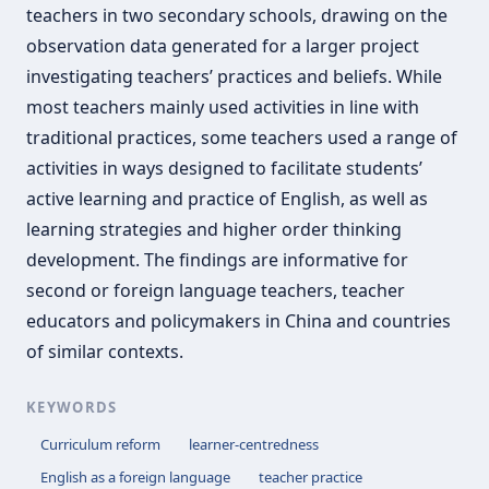
teachers in two secondary schools, drawing on the
observation data generated for a larger project
investigating teachers’ practices and beliefs. While
most teachers mainly used activities in line with
traditional practices, some teachers used a range of
activities in ways designed to facilitate students’
active learning and practice of English, as well as
learning strategies and higher order thinking
development. The findings are informative for
second or foreign language teachers, teacher
educators and policymakers in China and countries
of similar contexts.
KEYWORDS
Curriculum reform
learner-centredness
English as a foreign language
teacher practice