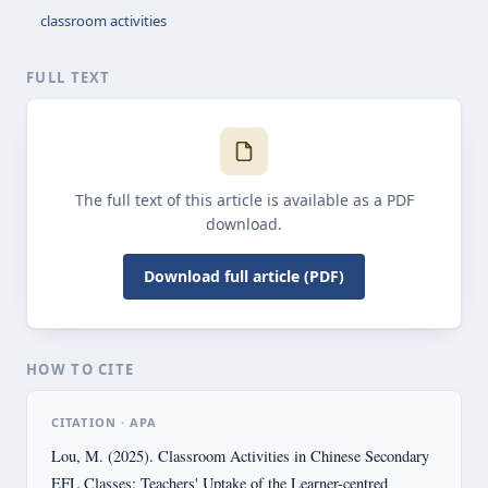
classroom activities
FULL TEXT
The full text of this article is available as a PDF
download.
Download full article (PDF)
HOW TO CITE
CITATION · APA
Lou, M. (2025). Classroom Activities in Chinese Secondary
EFL Classes: Teachers' Uptake of the Learner-centred