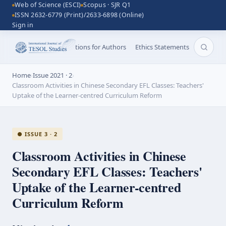
Web of Science (ESCI)
Scopus · SJR Q1
ISSN 2632-6779 (Print)/2633-6898 (Online)
Sign in
Aims and Scope
Instructions for Authors
Ethics Statements
Search 
Home
›
Issue 2021 · 2
›
Classroom Activities in Chinese Secondary EFL Classes: Teachers'
Uptake of the Learner-centred Curriculum Reform
● ISSUE 3 · 2
Classroom Activities in Chinese
Secondary EFL Classes: Teachers'
Uptake of the
Learner-centred
Curriculum Reform