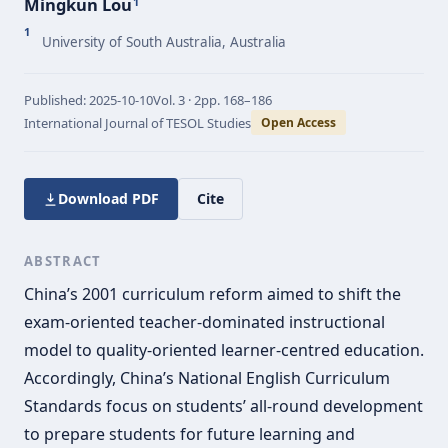
Mingkun Lou
1
1
University of South Australia, Australia
Published:
2025-10-10
Vol.
3 · 2
pp.
168–186
International Journal of TESOL Studies
Open Access
Download PDF
Cite
ABSTRACT
China’s 2001 curriculum reform aimed to shift the
exam-oriented teacher-dominated instructional
model to quality-oriented learner-centred education.
Accordingly, China’s National English Curriculum
Standards focus on students’ all-round development
to prepare students for future learning and