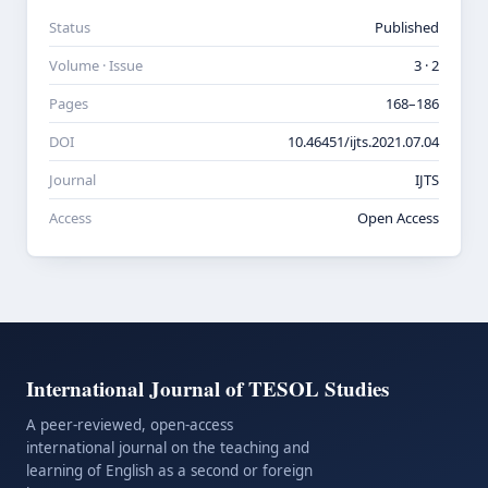
Status
Published
Volume · Issue
3 · 2
Pages
168–186
DOI
10.46451/ijts.2021.07.04
Journal
IJTS
Access
Open Access
International Journal of TESOL Studies
A peer-reviewed, open-access
international journal on the teaching and
learning of English as a second or foreign