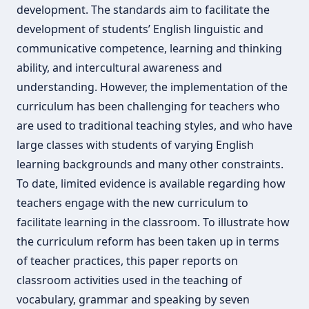
development. The standards aim to facilitate the
development of students’ English linguistic and
communicative competence, learning and thinking
ability, and intercultural awareness and
understanding. However, the implementation of the
curriculum has been challenging for teachers who
are used to traditional teaching styles, and who have
large classes with students of varying English
learning backgrounds and many other constraints.
To date, limited evidence is available regarding how
teachers engage with the new curriculum to
facilitate learning in the classroom. To illustrate how
the curriculum reform has been taken up in terms
of teacher practices, this paper reports on
classroom activities used in the teaching of
vocabulary, grammar and speaking by seven