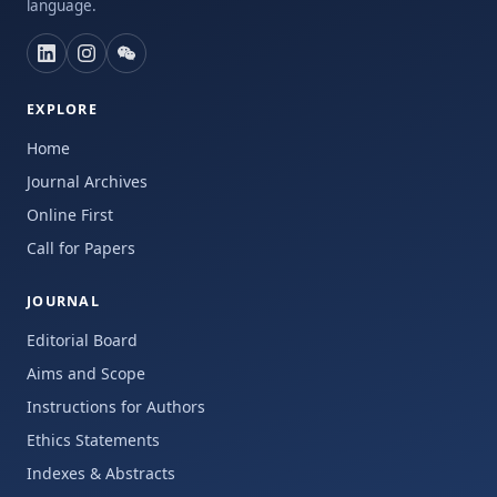
language.
EXPLORE
Home
Journal Archives
Online First
Call for Papers
JOURNAL
Editorial Board
Aims and Scope
Instructions for Authors
Ethics Statements
Indexes & Abstracts