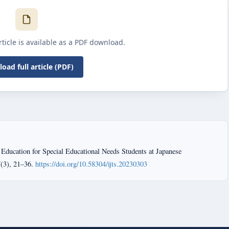
article is available as a PDF download.
oad full article (PDF)
 Education for Special Educational Needs Students at Japanese
5
(3), 21–36.
https://doi.org/10.58304/ijts.20230303