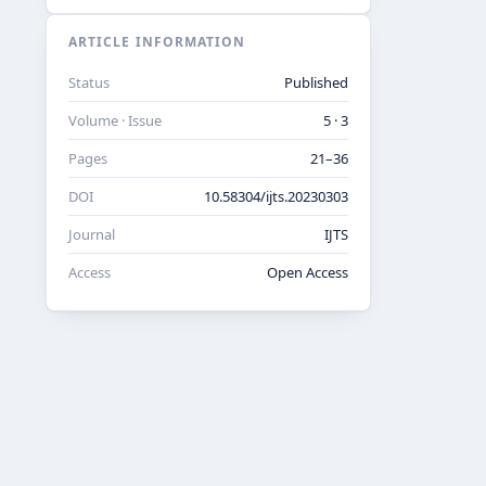
ARTICLE INFORMATION
Status
Published
Volume · Issue
5 · 3
Pages
21–36
DOI
10.58304/ijts.20230303
Journal
IJTS
Access
Open Access