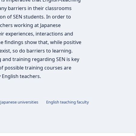
any barriers in their classrooms
on of SEN students. In order to
eachers working at Japanese
eir experiences, interactions and
e findings show that, while positive
ist, so do barriers to learning.
 and training regarding SEN is key
of possible training courses are
 English teachers.
Japanese universities
English teaching faculty