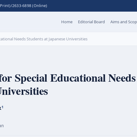
Print)/2633-6898 (Online)
Home
Editorial Board
Aims and Sco
ucational Needs Students at Japanese Universities
for Special Educational Needs
niversities
k
1
an