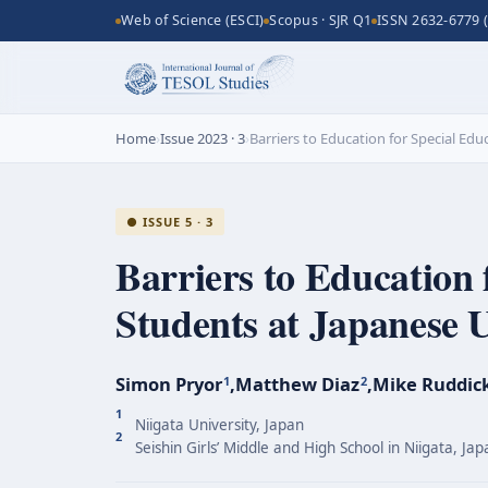
Web of Science (ESCI)
Scopus · SJR Q1
ISSN 2632-6779 (
Home
›
Issue 2023 · 3
›
Barriers to Education for Special Ed
● ISSUE 5 · 3
Barriers to Education 
Students at Japanese U
Simon Pryor
,
Matthew Diaz
,
Mike Ruddic
1
2
1
Niigata University, Japan
2
Seishin Girls’ Middle and High School in Niigata, Jap