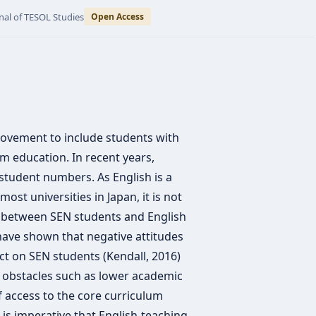
nal of TESOL Studies
Open Access
movement to include students with
m education. In recent years,
 student numbers. As English is a
ost universities in Japan, it is not
t between SEN students and English
 have shown that negative attitudes
t on SEN students (Kendall, 2016)
e obstacles such as lower academic
f access to the core curriculum
it is imperative that English-teaching