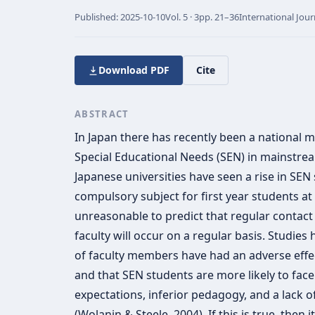
Published:
2025-10-10
Vol.
5 · 3
pp.
21–36
International Jour
Download PDF
Cite
ABSTRACT
In Japan there has recently been a national 
Special Educational Needs (SEN) in mainstrea
Japanese universities have seen a rise in SEN
compulsory subject for first year students at m
unreasonable to predict that regular contac
faculty will occur on a regular basis. Studies
of faculty members have had an adverse effec
and that SEN students are more likely to fac
expectations, inferior pedagogy, and a lack o
(Wolanin & Steele, 2004). If this is true, then 