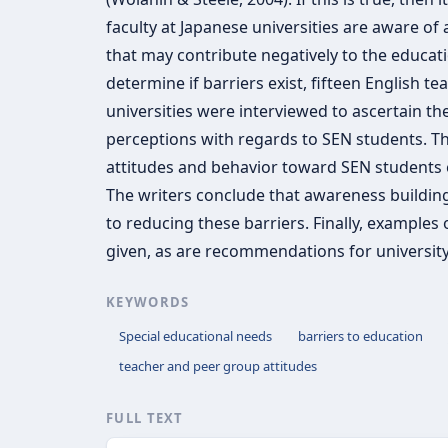
faculty at Japanese universities are aware of 
that may contribute negatively to the educati
determine if barriers exist, fifteen English t
universities were interviewed to ascertain th
perceptions with regards to SEN students. Th
attitudes and behavior toward SEN students ex
The writers conclude that awareness building
to reducing these barriers. Finally, examples 
given, as are recommendations for university
KEYWORDS
Special educational needs
barriers to education
teacher and peer group attitudes
FULL TEXT