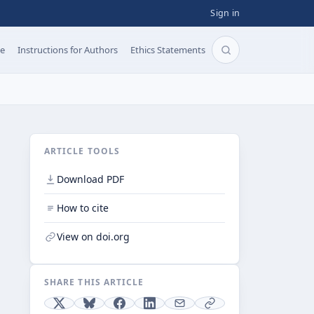
Sign in
pe
Instructions for Authors
Ethics Statements
Search articles b
ARTICLE TOOLS
Download PDF
How to cite
View on doi.org
SHARE THIS ARTICLE