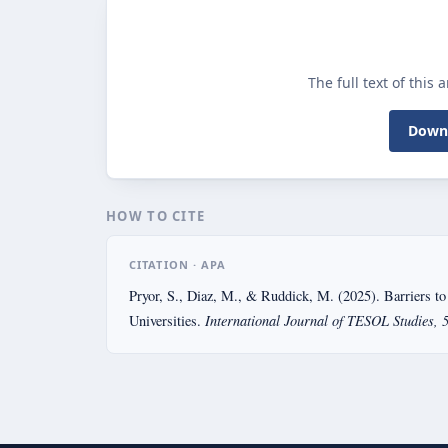
The full text of this 
Downl
HOW TO CITE
CITATION · APA
Pryor, S., Diaz, M., & Ruddick, M. (2025). Barriers to
International Journal of TESOL Studies, 
Universities.