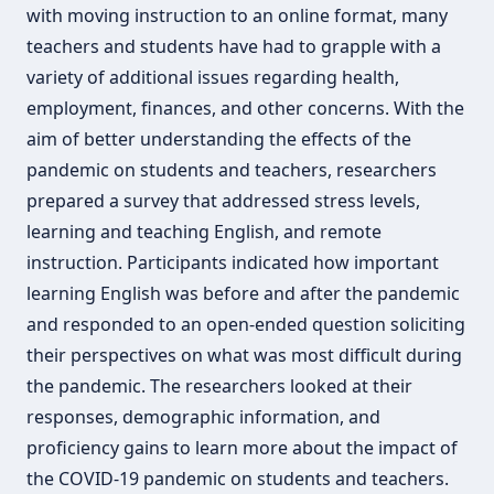
with moving instruction to an online format, many
teachers and students have had to grapple with a
variety of additional issues regarding health,
employment, finances, and other concerns. With the
aim of better understanding the effects of the
pandemic on students and teachers, researchers
prepared a survey that addressed stress levels,
learning and teaching English, and remote
instruction. Participants indicated how important
learning English was before and after the pandemic
and responded to an open-ended question soliciting
their perspectives on what was most difficult during
the pandemic. The researchers looked at their
responses, demographic information, and
proficiency gains to learn more about the impact of
the COVID-19 pandemic on students and teachers.