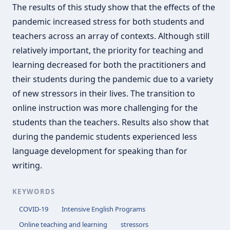
The results of this study show that the effects of the
pandemic increased stress for both students and
teachers across an array of contexts. Although still
relatively important, the priority for teaching and
learning decreased for both the practitioners and
their students during the pandemic due to a variety
of new stressors in their lives. The transition to
online instruction was more challenging for the
students than the teachers. Results also show that
during the pandemic students experienced less
language development for speaking than for
writing.
KEYWORDS
COVID-19
Intensive English Programs
Online teaching and learning
stressors