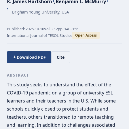
K. James Hartshorn
,
Benjamin L. McMurry
1
1
1
Brigham Young University, USA
Published:
2025-10-10
Vol.
2 · 2
pp.
140–156
International Journal of TESOL Studies
Open Access
Download PDF
Cite
ABSTRACT
This study seeks to understand the effect of the
COVID-19 pandemic on a group of university ESL
learners and their teachers in the U.S. While some
schools quickly closed to protect students and
teachers, others transitioned to remote teaching
and learning. In addition to challenges associated