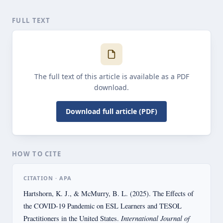
FULL TEXT
The full text of this article is available as a PDF
download.
Download full article (PDF)
HOW TO CITE
CITATION · APA
Hartshorn, K. J., & McMurry, B. L. (2025). The Effects of
the COVID-19 Pandemic on ESL Learners and TESOL
International Journal of
Practitioners in the United States.