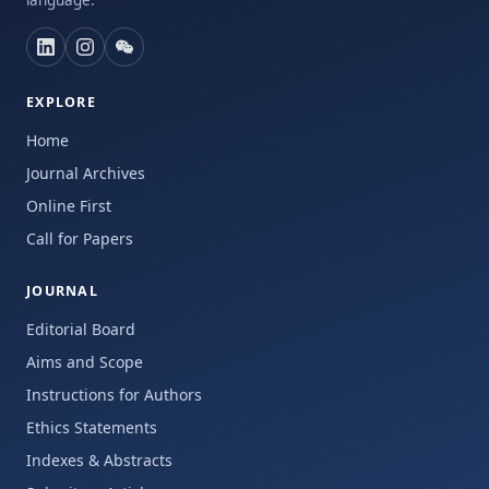
language.
EXPLORE
Home
Journal Archives
Online First
Call for Papers
JOURNAL
Editorial Board
Aims and Scope
Instructions for Authors
Ethics Statements
Indexes & Abstracts