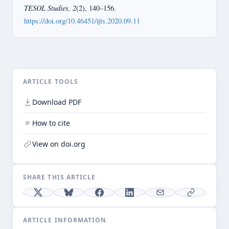
TESOL Studies, 2
(2), 140–156.
https://doi.org/10.46451/ijts.2020.09.11
ARTICLE TOOLS
Download PDF
How to cite
View on doi.org
SHARE THIS ARTICLE
ARTICLE INFORMATION