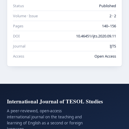
Status
Published
Volume · Issue
2 · 2
Pages
140–156
DOI
10.46451/ijts.2020.09.11
Journal
IJTS
Access
Open Access
International Journal of TESOL Studies
A peer-reviewed, open-access
international journal on the teaching and
learning of English as a second or foreign