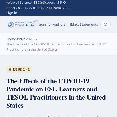
Web of Science (ESCI)
Scopus · SJR Q1
ISSN 2632-6779 (Print)/2633-6898 (Online)
Sign in
Aims and Scope
Instructions for Authors
Ethics Statements
Search 
Home
›
Issue 2020 · 2
›
The Effects of the COVID-19 Pandemic on ESL Learners and TESOL
Practitioners in the United States
● ISSUE 2 · 2
The Effects of the
COVID-19
Pandemic on ESL Learners and
TESOL Practitioners in the United
States